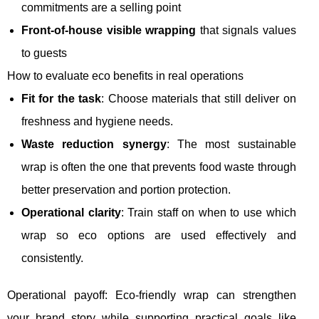
commitments are a selling point
Front-of-house visible wrapping
that signals values
to guests
How to evaluate eco benefits in real operations
Fit for the task
: Choose materials that still deliver on
freshness and hygiene needs.
Waste reduction synergy
: The most sustainable
wrap is often the one that prevents food waste through
better preservation and portion protection.
Operational clarity
: Train staff on when to use which
wrap so eco options are used effectively and
consistently.
Operational payoff: Eco-friendly wrap can strengthen
your brand story while supporting practical goals like