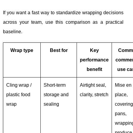
If you want a fast way to standardize wrapping decisions
across your team, use this comparison as a practical
baseline.
Wrap type
Best for
Key
Comm
performance
commer
benefit
use ca
Cling wrap /
Short-term
Airtight seal,
Mise en
plastic food
storage and
clarity, stretch
place,
wrap
sealing
covering
pans,
wrapping
produce