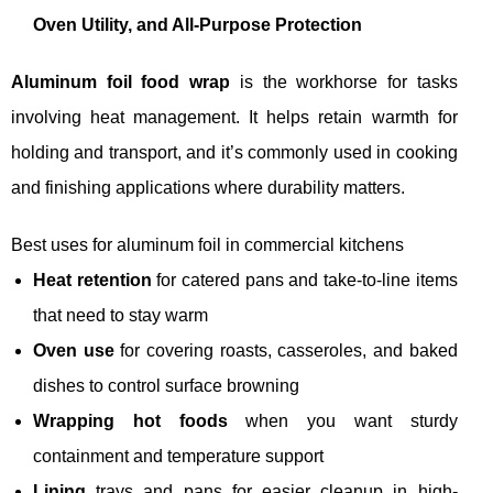
Oven Utility, and All-Purpose Protection
Aluminum foil food wrap
is the workhorse for tasks
involving heat management. It helps retain warmth for
holding and transport, and it’s commonly used in cooking
and finishing applications where durability matters.
Best uses for aluminum foil in commercial kitchens
Heat retention
for catered pans and take-to-line items
that need to stay warm
Oven use
for covering roasts, casseroles, and baked
dishes to control surface browning
Wrapping hot foods
when you want sturdy
containment and temperature support
Lining
trays and pans for easier cleanup in high-