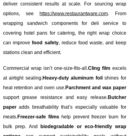
deliver consistent results at scale. For sourcing wrap
options, see
https://www.restaurantware.com
. From
wrapping sandwich components for deli service to
covering hotel pans for catering, the right wrap choice
can improve
food safety
, reduce food waste, and keep
stations clean and efficient.
Commercial wrap isn’t one-size-fits-all.
Cling film
excels
at airtight sealing.
Heavy-duty aluminum foil
shines for
heat retention and oven use.
Parchment and wax paper
support grease resistance and easy release.
Butcher
paper
adds breathability that’s especially valuable for
meats.
Freezer-safe films
help prevent freezer burn for
bulk prep. And
biodegradable or eco-friendly wrap