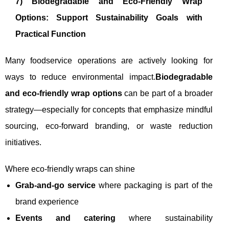
7) Biodegradable and Eco-Friendly Wrap
Options: Support Sustainability Goals with
Practical Function
Many foodservice operations are actively looking for
ways to reduce environmental impact.
Biodegradable
and eco-friendly wrap options
can be part of a broader
strategy—especially for concepts that emphasize mindful
sourcing, eco-forward branding, or waste reduction
initiatives.
Where eco-friendly wraps can shine
Grab-and-go service
where packaging is part of the
brand experience
Events and catering
where sustainability