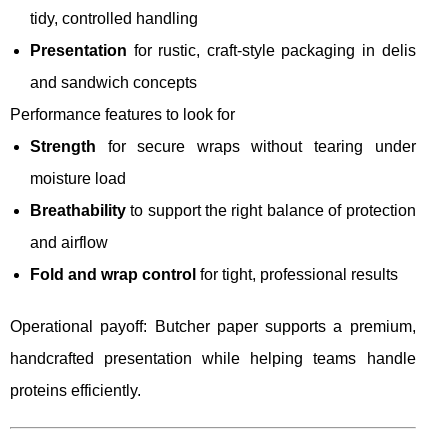
tidy, controlled handling
Presentation
for rustic, craft-style packaging in delis
and sandwich concepts
Performance features to look for
Strength
for secure wraps without tearing under
moisture load
Breathability
to support the right balance of protection
and airflow
Fold and wrap control
for tight, professional results
Operational payoff: Butcher paper supports a premium,
handcrafted presentation while helping teams handle
proteins efficiently.