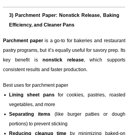
3) Parchment Paper: Nonstick Release, Baking
Efficiency, and Cleaner Pans
Parchment paper
is a go-to for bakeries and restaurant
pastry programs, but it’s equally useful for savory prep. Its
key benefit is
nonstick release
, which supports
consistent results and faster production.
Best uses for parchment paper
Lining sheet pans
for cookies, pastries, roasted
vegetables, and more
Separating items
(like burger patties or dough
portions) to prevent sticking
Reducing cleanup time
by minimizing baked-on