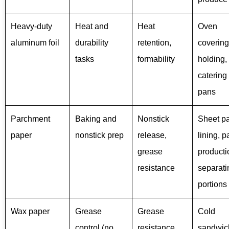
Heavy-duty
Heat and
Heat
Oven
aluminum foil
durability
retention,
covering
tasks
formability
holding,
catering
pans
Parchment
Baking and
Nonstick
Sheet p
paper
nonstick prep
release,
lining, p
grease
producti
resistance
separati
portions
Wax paper
Grease
Grease
Cold
control (no
resistance,
sandwic