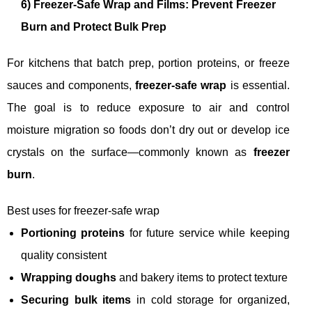
6) Freezer-Safe Wrap and Films: Prevent Freezer
Burn and Protect Bulk Prep
For kitchens that batch prep, portion proteins, or freeze
sauces and components,
freezer-safe wrap
is essential.
The goal is to reduce exposure to air and control
moisture migration so foods don’t dry out or develop ice
crystals on the surface—commonly known as
freezer
burn
.
Best uses for freezer-safe wrap
Portioning proteins
for future service while keeping
quality consistent
Wrapping doughs
and bakery items to protect texture
Securing bulk items
in cold storage for organized,