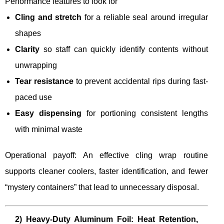
Performance features to look for
Cling and stretch
for a reliable seal around irregular
shapes
Clarity
so staff can quickly identify contents without
unwrapping
Tear resistance
to prevent accidental rips during fast-
paced use
Easy dispensing
for portioning consistent lengths
with minimal waste
Operational payoff: An effective cling wrap routine
supports cleaner coolers, faster identification, and fewer
“mystery containers” that lead to unnecessary disposal.
2) Heavy-Duty Aluminum Foil: Heat Retention,