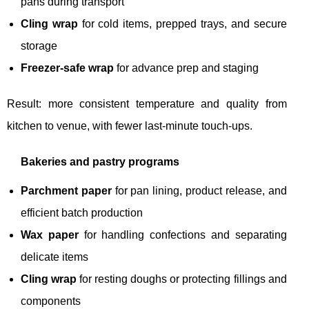
pans during transport
Cling wrap
for cold items, prepped trays, and secure
storage
Freezer-safe wrap
for advance prep and staging
Result: more consistent temperature and quality from
kitchen to venue, with fewer last-minute touch-ups.
Bakeries and pastry programs
Parchment paper
for pan lining, product release, and
efficient batch production
Wax paper
for handling confections and separating
delicate items
Cling wrap
for resting doughs or protecting fillings and
components