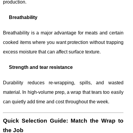
production.
Breathability
Breathability is a major advantage for meats and certain
cooked items where you want protection without trapping
excess moisture that can affect surface texture.
Strength and tear resistance
Durability reduces re-wrapping, spills, and wasted
material. In high-volume prep, a wrap that tears too easily
can quietly add time and cost throughout the week.
Quick Selection Guide: Match the Wrap to
the Job