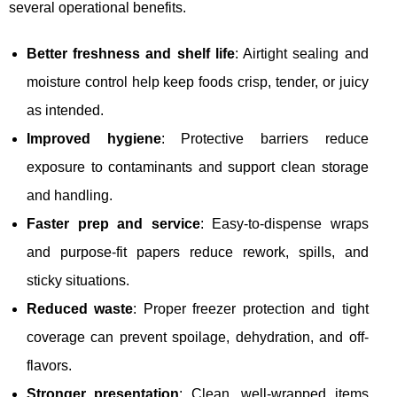
several operational benefits.
Better freshness and shelf life
: Airtight sealing and
moisture control help keep foods crisp, tender, or juicy
as intended.
Improved hygiene
: Protective barriers reduce
exposure to contaminants and support clean storage
and handling.
Faster prep and service
: Easy-to-dispense wraps
and purpose-fit papers reduce rework, spills, and
sticky situations.
Reduced waste
: Proper freezer protection and tight
coverage can prevent spoilage, dehydration, and off-
flavors.
Stronger presentation
: Clean, well-wrapped items