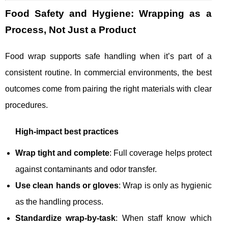
Food Safety and Hygiene: Wrapping as a
Process, Not Just a Product
Food wrap supports safe handling when it’s part of a
consistent routine. In commercial environments, the best
outcomes come from pairing the right materials with clear
procedures.
High-impact best practices
Wrap tight and complete
: Full coverage helps protect
against contaminants and odor transfer.
Use clean hands or gloves
: Wrap is only as hygienic
as the handling process.
Standardize wrap-by-task
: When staff know which