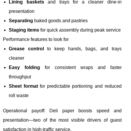
Lining baskets
and trays for a cleaner dine-in
presentation
Separating
baked goods and pastries
Staging items
for quick assembly during peak service
Performance features to look for
Grease control
to keep hands, bags, and trays
cleaner
Easy folding
for consistent wraps and faster
throughput
Sheet format
for predictable portioning and reduced
roll waste
Operational payoff: Deli paper boosts speed and
presentation—two of the most visible drivers of guest
satisfaction in high-traffic service.