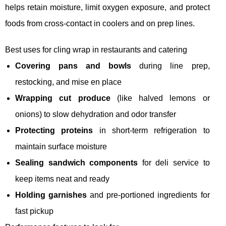
helps retain moisture, limit oxygen exposure, and protect
foods from cross-contact in coolers and on prep lines.
Best uses for cling wrap in restaurants and catering
Covering pans and bowls
during line prep,
restocking, and mise en place
Wrapping cut produce
(like halved lemons or
onions) to slow dehydration and odor transfer
Protecting proteins
in short-term refrigeration to
maintain surface moisture
Sealing sandwich components
for deli service to
keep items neat and ready
Holding garnishes
and pre-portioned ingredients for
fast pickup