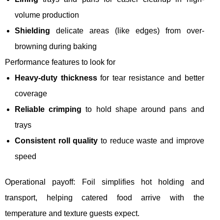
volume production
Shielding
delicate areas (like edges) from over-
browning during baking
Performance features to look for
Heavy-duty thickness
for tear resistance and better
coverage
Reliable crimping
to hold shape around pans and
trays
Consistent roll quality
to reduce waste and improve
speed
Operational payoff: Foil simplifies hot holding and
transport, helping catered food arrive with the
temperature and texture guests expect.