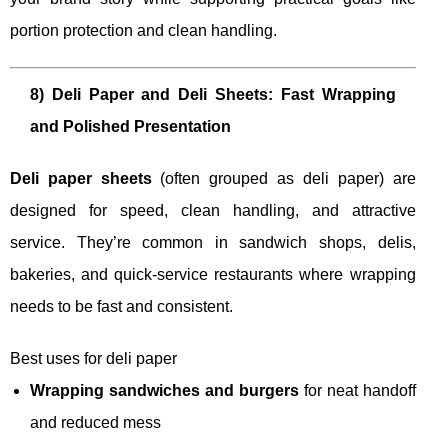
portion protection and clean handling.
8) Deli Paper and Deli Sheets: Fast Wrapping
and Polished Presentation
Deli paper sheets
(often grouped as deli paper) are
designed for speed, clean handling, and attractive
service. They’re common in sandwich shops, delis,
bakeries, and quick-service restaurants where wrapping
needs to be fast and consistent.
Best uses for deli paper
Wrapping sandwiches and burgers
for neat handoff
and reduced mess