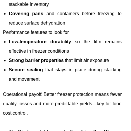
stackable inventory
Covering pans
and containers before freezing to
reduce surface dehydration
Performance features to look for
Low-temperature durability
so the film remains
effective in freezer conditions
Strong barrier properties
that limit air exposure
Secure sealing
that stays in place during stacking
and movement
Operational payoff: Better freezer protection means fewer
quality losses and more predictable yields—key for food
cost control.