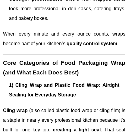
look more professional in deli cases, catering trays,
and bakery boxes.
When every minute and every ounce counts, wraps
become part of your kitchen’s
quality control system
.
Core Categories of Food Packaging Wrap
(and What Each Does Best)
1) Cling Wrap and Plastic Food Wrap: Airtight
Sealing for Everyday Storage
Cling wrap
(also called plastic food wrap or cling film) is
a staple in nearly every professional kitchen because it’s
built for one key job:
creating a tight seal
. That seal