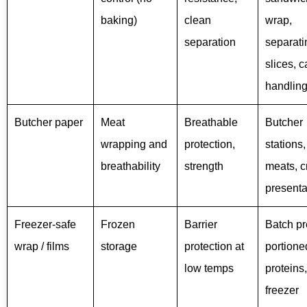
baking)
clean
wrap,
separation
separati
slices, 
handlin
Butcher paper
Meat
Breathable
Butcher
wrapping and
protection,
stations,
breathability
strength
meats, cr
presenta
Freezer-safe
Frozen
Barrier
Batch pr
wrap / films
storage
protection at
portione
low temps
proteins,
freezer