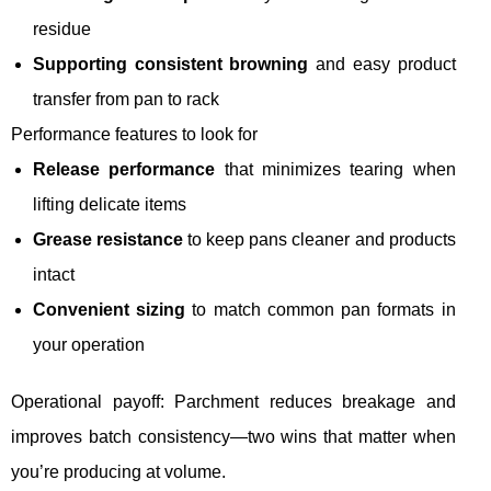
residue
Supporting consistent browning
and easy product
transfer from pan to rack
Performance features to look for
Release performance
that minimizes tearing when
lifting delicate items
Grease resistance
to keep pans cleaner and products
intact
Convenient sizing
to match common pan formats in
your operation
Operational payoff: Parchment reduces breakage and
improves batch consistency—two wins that matter when
you’re producing at volume.