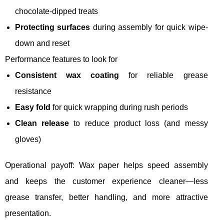
chocolate-dipped treats
Protecting surfaces
during assembly for quick wipe-
down and reset
Performance features to look for
Consistent wax coating
for reliable grease
resistance
Easy fold
for quick wrapping during rush periods
Clean release
to reduce product loss (and messy
gloves)
Operational payoff: Wax paper helps speed assembly
and keeps the customer experience cleaner—less
grease transfer, better handling, and more attractive
presentation.