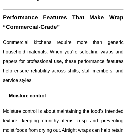
Performance Features That Make Wrap
“Commercial-Grade”
Commercial kitchens require more than generic
household materials. When you’re selecting wraps and
papers for professional use, these performance features
help ensure reliability across shifts, staff members, and
service styles.
Moisture control
Moisture control is about maintaining the food’s intended
texture—keeping crunchy items crisp and preventing
moist foods from drying out. Airtight wraps can help retain