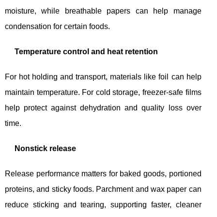
moisture, while breathable papers can help manage
condensation for certain foods.
Temperature control and heat retention
For hot holding and transport, materials like foil can help
maintain temperature. For cold storage, freezer-safe films
help protect against dehydration and quality loss over
time.
Nonstick release
Release performance matters for baked goods, portioned
proteins, and sticky foods. Parchment and wax paper can
reduce sticking and tearing, supporting faster, cleaner