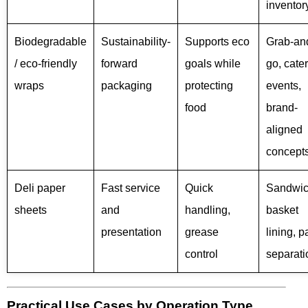
inventor
Biodegradable
Sustainability-
Supports eco
Grab-an
/ eco-friendly
forward
goals while
go, cate
wraps
packaging
protecting
events,
food
brand-
aligned
concept
Deli paper
Fast service
Quick
Sandwic
sheets
and
handling,
basket
presentation
grease
lining, p
control
separati
Practical Use Cases by Operation Type