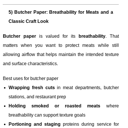
5) Butcher Paper: Breathability for Meats and a
Classic Craft Look
Butcher paper
is valued for its
breathability
. That
matters when you want to protect meats while still
allowing airflow that helps maintain the intended texture
and surface characteristics.
Best uses for butcher paper
Wrapping fresh cuts
in meat departments, butcher
stations, and restaurant prep
Holding smoked or roasted meats
where
breathability can support texture goals
Portioning and staging
proteins during service for