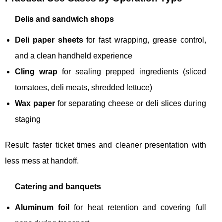
Delis and sandwich shops
Deli paper sheets
for fast wrapping, grease control,
and a clean handheld experience
Cling wrap
for sealing prepped ingredients (sliced
tomatoes, deli meats, shredded lettuce)
Wax paper
for separating cheese or deli slices during
staging
Result: faster ticket times and cleaner presentation with
less mess at handoff.
Catering and banquets
Aluminum foil
for heat retention and covering full