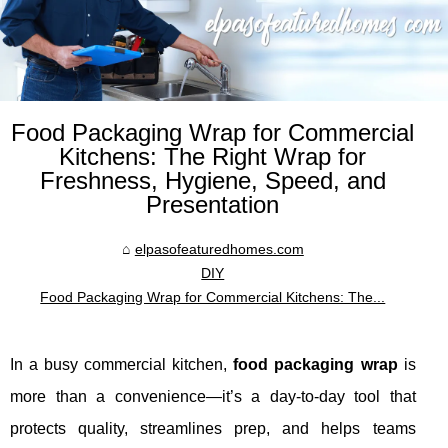
Food Packaging Wrap for Commercial
Kitchens: The Right Wrap for
Freshness, Hygiene, Speed, and
Presentation
elpasofeaturedhomes.com
DIY
Food Packaging Wrap for Commercial Kitchens: The...
In a busy commercial kitchen,
food packaging wrap
is
more than a convenience—it’s a day-to-day tool that
protects quality, streamlines prep, and helps teams