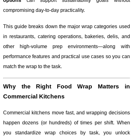
options
can support sustainability goals without
compromising day-to-day practicality.
This guide breaks down the major wrap categories used
in restaurants, catering operations, bakeries, delis, and
other high-volume prep environments—along with
performance features and practical use cases so you can
match the wrap to the task.
Why the Right Food Wrap Matters in
Commercial Kitchens
Commercial kitchens move fast, and wrapping decisions
happen dozens (or hundreds) of times per shift. When
you standardize wrap choices by task, you unlock