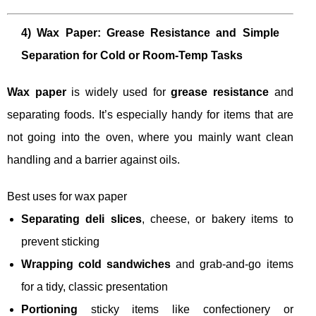
4) Wax Paper: Grease Resistance and Simple
Separation for Cold or Room-Temp Tasks
Wax paper
is widely used for
grease resistance
and
separating foods. It’s especially handy for items that are
not going into the oven, where you mainly want clean
handling and a barrier against oils.
Best uses for wax paper
Separating deli slices
, cheese, or bakery items to
prevent sticking
Wrapping cold sandwiches
and grab-and-go items
for a tidy, classic presentation
Portioning
sticky items like confectionery or