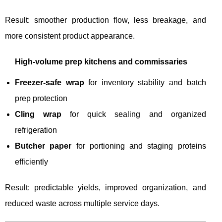
Result: smoother production flow, less breakage, and
more consistent product appearance.
High-volume prep kitchens and commissaries
Freezer-safe wrap
for inventory stability and batch
prep protection
Cling wrap
for quick sealing and organized
refrigeration
Butcher paper
for portioning and staging proteins
efficiently
Result: predictable yields, improved organization, and
reduced waste across multiple service days.